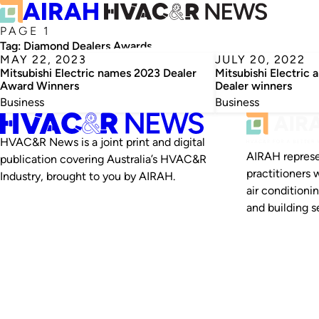
PAGE 1
Tag:
Diamond Dealers Awards
MAY 22, 2023
JULY 20, 2022
Mitsubishi Electric names 2023 Dealer
Mitsubishi Electric
Award Winners
Dealer winners
Business
Business
HVAC&R News is a joint print and digital
AIRAH represe
publication covering Australia’s HVAC&R
practitioners 
Industry, brought to you by AIRAH.
air conditioni
and building se