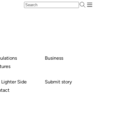
ulations
Business
tures
 Lighter Side
Submit story
tact