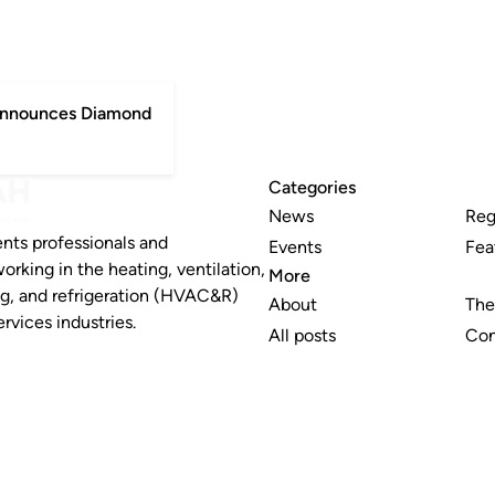
 announces Diamond
Categories
News
Reg
nts professionals and
Events
Fea
working in the heating, ventilation,
More
ng, and refrigeration (HVAC&R)
About
The
rvices industries.
All posts
Con