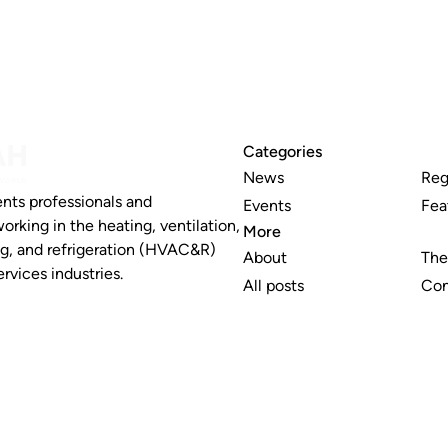
Categories
News
Reg
nts professionals and
Events
Fea
working in the heating, ventilation,
More
ng, and refrigeration (HVAC&R)
About
The
rvices industries.
All posts
Con