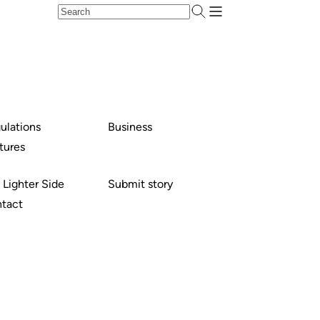
ulations
Business
tures
 Lighter Side
Submit story
tact