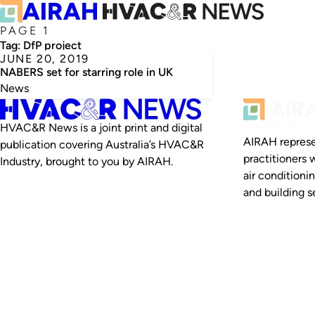
PAGE 1
Tag:
DfP project
JUNE 20, 2019
NABERS set for starring role in UK
News
HVAC&R News is a joint print and digital
AIRAH represe
publication covering Australia’s HVAC&R
practitioners 
Industry, brought to you by AIRAH.
air conditioni
and building se