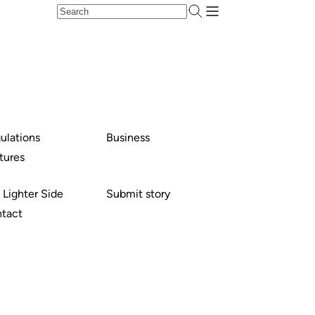
ulations
Business
tures
 Lighter Side
Submit story
tact