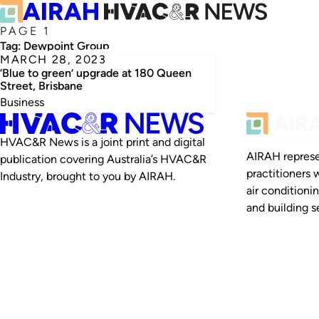
PAGE 1
Tag:
Dewpoint Group
MARCH 28, 2023
‘Blue to green’ upgrade at 180 Queen
Street, Brisbane
Business
HVAC&R News is a joint print and digital
AIRAH represe
publication covering Australia’s HVAC&R
practitioners 
Industry, brought to you by AIRAH.
air conditioni
and building se