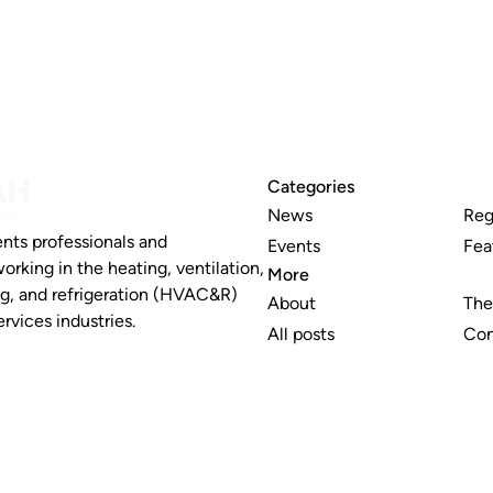
Categories
News
Reg
nts professionals and
Events
Fea
working in the heating, ventilation,
More
ng, and refrigeration (HVAC&R)
About
The
rvices industries.
All posts
Con