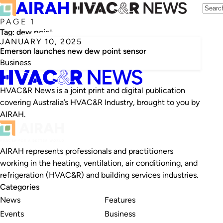
PAGE 1
Tag:
dew point
JANUARY 10, 2025
Emerson launches new dew point sensor
Business
HVAC&R News is a joint print and digital publication
covering Australia’s HVAC&R Industry, brought to you by
AIRAH.
AIRAH represents professionals and practitioners
working in the heating, ventilation, air conditioning, and
refrigeration (HVAC&R) and building services industries.
Categories
News
Features
Events
Business