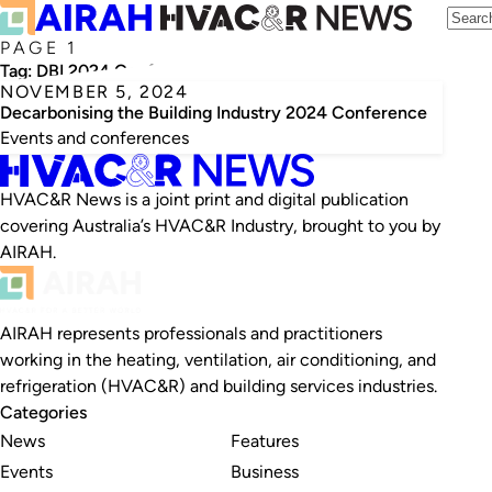
PAGE 1
Tag:
DBI 2024 Conference
NOVEMBER 5, 2024
Decarbonising the Building Industry 2024 Conference
Events and conferences
HVAC&R News is a joint print and digital publication
covering Australia’s HVAC&R Industry, brought to you by
AIRAH.
AIRAH represents professionals and practitioners
working in the heating, ventilation, air conditioning, and
refrigeration (HVAC&R) and building services industries.
Categories
News
Features
Events
Business