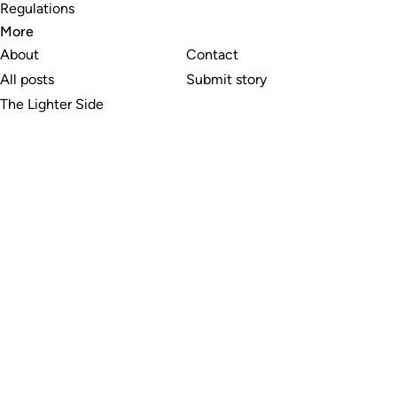
Regulations
More
About
Contact
All posts
Submit story
The Lighter Side