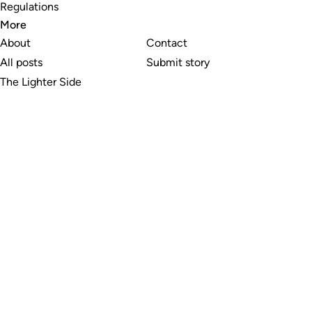
Regulations
More
About
Contact
All posts
Submit story
The Lighter Side