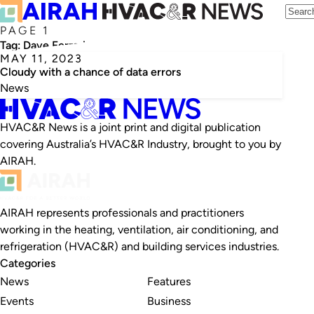
PAGE 1
Tag:
Dave Ferrari
MAY 11, 2023
Cloudy with a chance of data errors
News
HVAC&R News is a joint print and digital publication
covering Australia’s HVAC&R Industry, brought to you by
AIRAH.
AIRAH represents professionals and practitioners
working in the heating, ventilation, air conditioning, and
refrigeration (HVAC&R) and building services industries.
Categories
News
Features
Events
Business