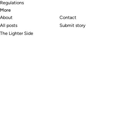
Regulations
More
About
Contact
All posts
Submit story
The Lighter Side