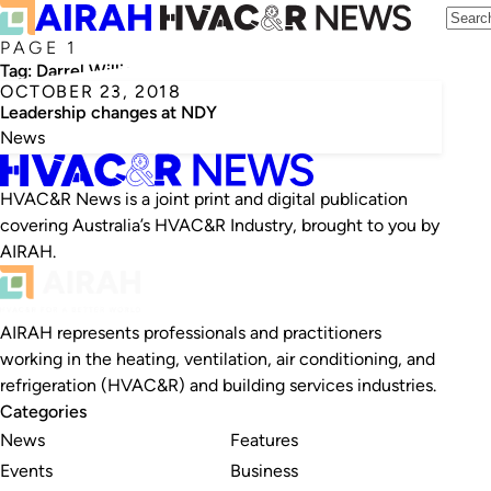
PAGE 1
Tag:
Darrel Williams
OCTOBER 23, 2018
Leadership changes at NDY
News
HVAC&R News is a joint print and digital publication
covering Australia’s HVAC&R Industry, brought to you by
AIRAH.
AIRAH represents professionals and practitioners
working in the heating, ventilation, air conditioning, and
refrigeration (HVAC&R) and building services industries.
Categories
News
Features
Events
Business