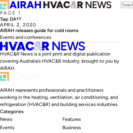
PAGE 1
Tag:
DA12
APRIL 2, 2020
AIRAH releases guide for cold rooms
Events and conferences
HVAC&R News is a joint print and digital publication
covering Australia’s HVAC&R Industry, brought to you by
AIRAH.
AIRAH represents professionals and practitioners
working in the heating, ventilation, air conditioning, and
refrigeration (HVAC&R) and building services industries.
Categories
News
Features
Events
Business