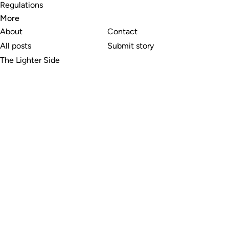
Regulations
More
About
Contact
All posts
Submit story
The Lighter Side