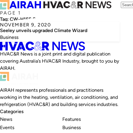
PAGE 1
Tag:
CW-H15S Supercool
NOVEMBER 9, 2020
Seeley unveils upgraded Climate Wizard
Business
HVAC&R News is a joint print and digital publication
covering Australia’s HVAC&R Industry, brought to you by
AIRAH.
AIRAH represents professionals and practitioners
working in the heating, ventilation, air conditioning, and
refrigeration (HVAC&R) and building services industries.
Categories
News
Features
Events
Business