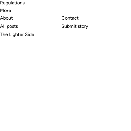
Regulations
More
About
Contact
All posts
Submit story
The Lighter Side