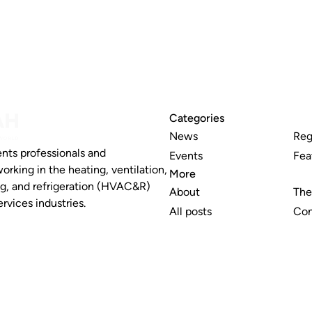
Categories
News
Reg
nts professionals and
Events
Fea
working in the heating, ventilation,
More
ng, and refrigeration (HVAC&R)
About
The
rvices industries.
All posts
Con