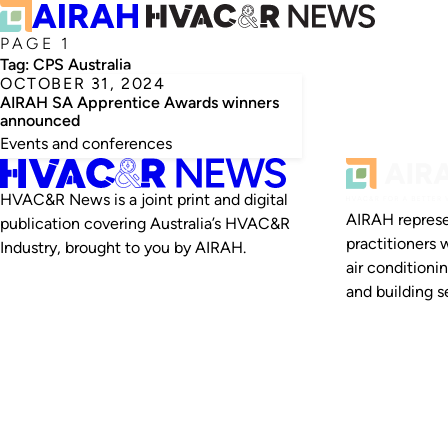
PAGE 1
Tag:
CPS Australia
OCTOBER 31, 2024
AIRAH SA Apprentice Awards winners
announced
Events and conferences
HVAC&R News is a joint print and digital
AIRAH represe
publication covering Australia’s HVAC&R
practitioners 
Industry, brought to you by AIRAH.
air conditioni
and building se