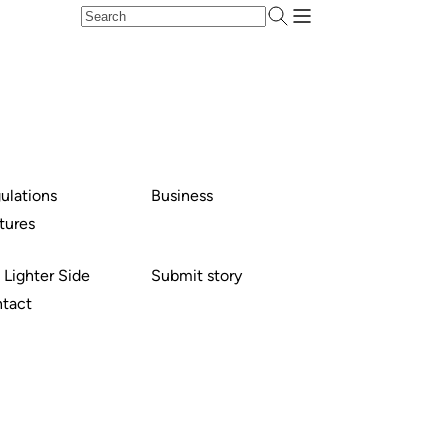
ulations
Business
tures
 Lighter Side
Submit story
tact