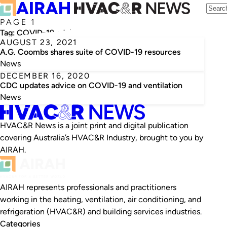
PAGE 1
Tag:
COVID-19 advice
AUGUST 23, 2021
A.G. Coombs shares suite of COVID-19 resources
News
DECEMBER 16, 2020
CDC updates advice on COVID-19 and ventilation
News
HVAC&R News is a joint print and digital publication
covering Australia’s HVAC&R Industry, brought to you by
AIRAH.
AIRAH represents professionals and practitioners
working in the heating, ventilation, air conditioning, and
refrigeration (HVAC&R) and building services industries.
Categories