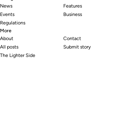
News
Features
Events
Business
Regulations
More
About
Contact
All posts
Submit story
The Lighter Side