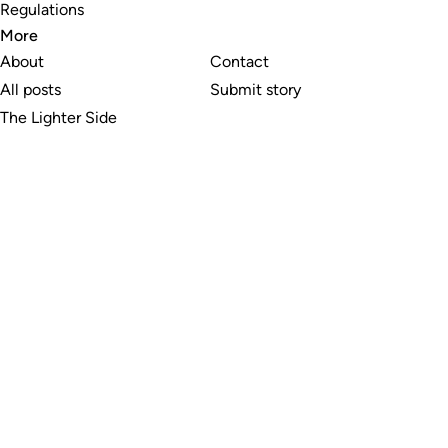
Regulations
More
About
Contact
All posts
Submit story
The Lighter Side