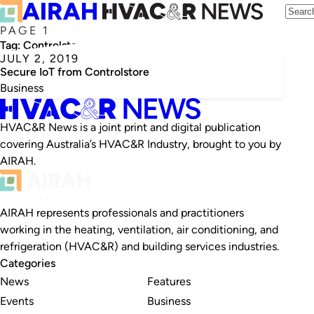
PAGE 1
Tag:
Controlstore
JULY 2, 2019
Secure IoT from Controlstore
Business
HVAC&R News is a joint print and digital publication
covering Australia’s HVAC&R Industry, brought to you by
AIRAH.
AIRAH represents professionals and practitioners
working in the heating, ventilation, air conditioning, and
refrigeration (HVAC&R) and building services industries.
Categories
News
Features
Events
Business