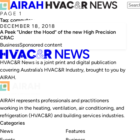
PAGE 1
Tag:
computer room air conditioner
DECEMBER 18, 2018
A Peek “Under the Hood” of the new High Precision
CRAC
Business
Sponsored content
HVAC&R News is a joint print and digital publication
covering Australia’s HVAC&R Industry, brought to you by
AIRAH.
AIRAH represents professionals and practitioners
working in the heating, ventilation, air conditioning, and
refrigeration (HVAC&R) and building services industries.
Categories
News
Features
Events
Business