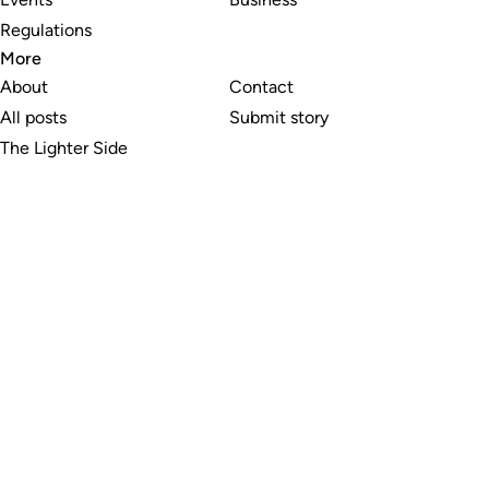
Regulations
More
About
Contact
All posts
Submit story
The Lighter Side