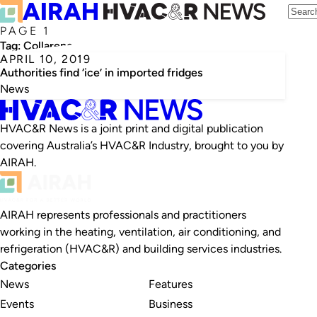
PAGE 1
Tag:
Collarene
APRIL 10, 2019
Authorities find ‘ice’ in imported fridges
News
HVAC&R News is a joint print and digital publication
covering Australia’s HVAC&R Industry, brought to you by
AIRAH.
AIRAH represents professionals and practitioners
working in the heating, ventilation, air conditioning, and
refrigeration (HVAC&R) and building services industries.
Categories
News
Features
Events
Business