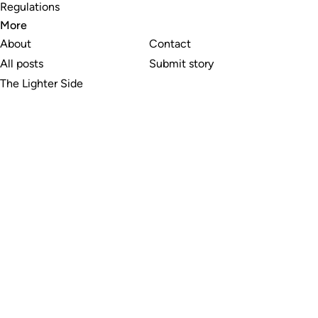
Regulations
More
About
Contact
All posts
Submit story
The Lighter Side