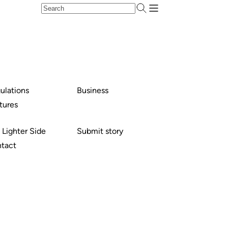
ulations
Business
tures
 Lighter Side
Submit story
tact