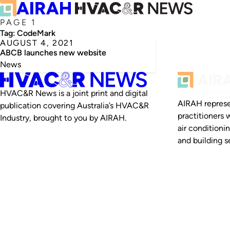
PAGE 1
Tag:
CodeMark
AUGUST 4, 2021
ABCB launches new website
News
HVAC&R News is a joint print and digital
AIRAH represe
publication covering Australia’s HVAC&R
practitioners 
Industry, brought to you by AIRAH.
air conditioni
and building se