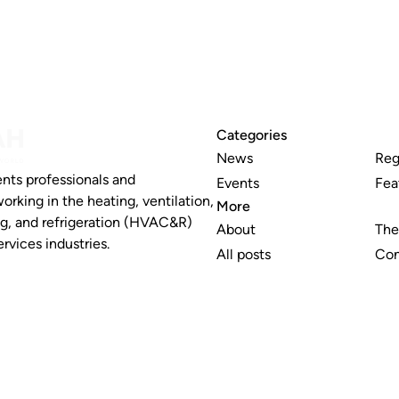
Categories
News
Reg
nts professionals and
Events
Fea
working in the heating, ventilation,
More
ng, and refrigeration (HVAC&R)
About
The
rvices industries.
All posts
Con