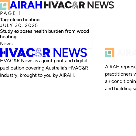
PAGE 1
Tag:
clean heating
JULY 30, 2025
Study exposes health burden from wood
heating
News
HVAC&R News is a joint print and digital
AIRAH represe
publication covering Australia’s HVAC&R
practitioners 
Industry, brought to you by AIRAH.
air conditioni
and building se