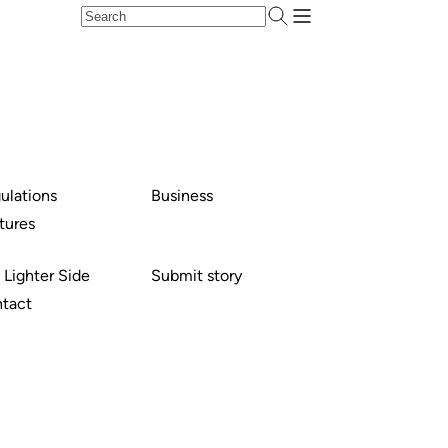
ulations
Business
tures
 Lighter Side
Submit story
tact