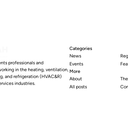
Categories
News
Reg
nts professionals and
Events
Fea
working in the heating, ventilation,
More
ng, and refrigeration (HVAC&R)
About
The
rvices industries.
All posts
Con