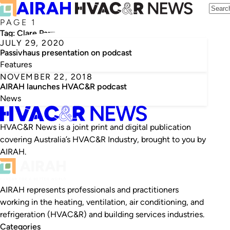
PAGE 1
Tag:
Clare Parry
JULY 29, 2020
Passivhaus presentation on podcast
Features
NOVEMBER 22, 2018
AIRAH launches HVAC&R podcast
News
HVAC&R News is a joint print and digital publication
covering Australia’s HVAC&R Industry, brought to you by
AIRAH.
AIRAH represents professionals and practitioners
working in the heating, ventilation, air conditioning, and
refrigeration (HVAC&R) and building services industries.
Categories