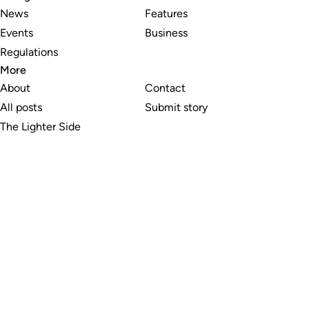
News
Features
Events
Business
Regulations
More
About
Contact
All posts
Submit story
The Lighter Side