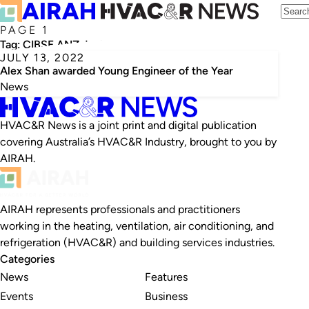
PAGE 1
Tag:
CIBSE ANZ Jack Pirie Award
JULY 13, 2022
Alex Shan awarded Young Engineer of the Year
News
HVAC&R News is a joint print and digital publication
covering Australia’s HVAC&R Industry, brought to you by
AIRAH.
AIRAH represents professionals and practitioners
working in the heating, ventilation, air conditioning, and
refrigeration (HVAC&R) and building services industries.
Categories
News
Features
Events
Business