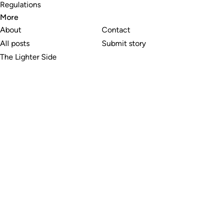
Regulations
More
About
Contact
All posts
Submit story
The Lighter Side