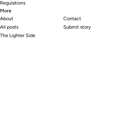
Regulations
More
About
Contact
All posts
Submit story
The Lighter Side