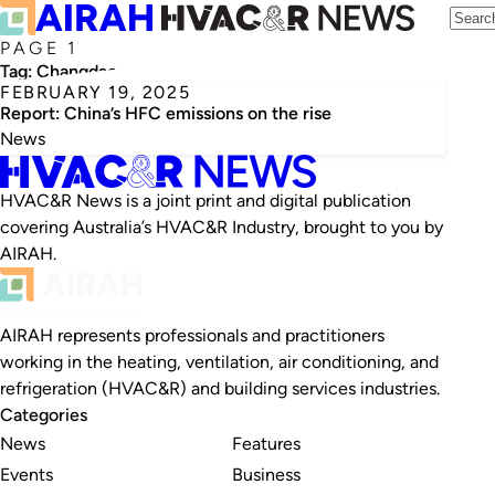
PAGE 1
Tag:
Changdao
FEBRUARY 19, 2025
Report: China’s HFC emissions on the rise
News
HVAC&R News is a joint print and digital publication
covering Australia’s HVAC&R Industry, brought to you by
AIRAH.
AIRAH represents professionals and practitioners
working in the heating, ventilation, air conditioning, and
refrigeration (HVAC&R) and building services industries.
Categories
News
Features
Events
Business