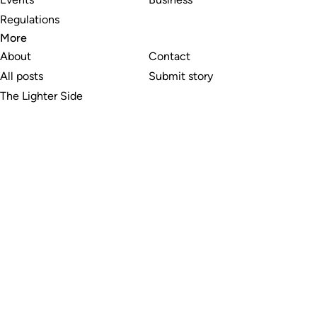
Regulations
More
About
Contact
All posts
Submit story
The Lighter Side