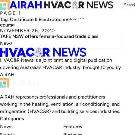
PAGE 1
Tag:
Certificate II Electrotechnology Career Start
course
NOVEMBER 26, 2020
TAFE NSW offers female-focused trade class
News
HVAC&R News is a joint print and digital publication
covering Australia’s HVAC&R Industry, brought to you by
AIRAH.
AIRAH represents professionals and practitioners
working in the heating, ventilation, air conditioning, and
refrigeration (HVAC&R) and building services industries.
Categories
News
Features
Events
Business