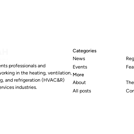
Categories
News
Reg
nts professionals and
Events
Fea
working in the heating, ventilation,
More
ng, and refrigeration (HVAC&R)
About
The
rvices industries.
All posts
Con