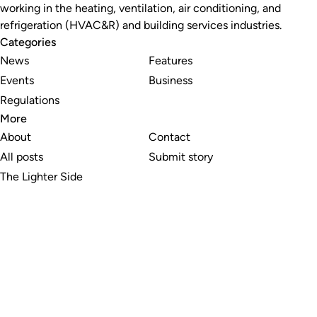
working in the heating, ventilation, air conditioning, and
refrigeration (HVAC&R) and building services industries.
Categories
News
Features
Events
Business
Regulations
More
About
Contact
All posts
Submit story
The Lighter Side