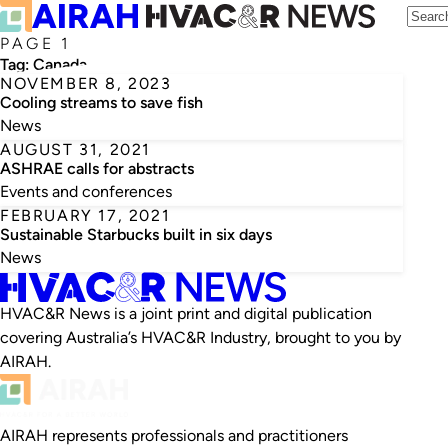
PAGE 1
Tag:
Canada
NOVEMBER 8, 2023
Cooling streams to save fish
News
AUGUST 31, 2021
ASHRAE calls for abstracts
Events and conferences
FEBRUARY 17, 2021
Sustainable Starbucks built in six days
News
HVAC&R News is a joint print and digital publication
covering Australia’s HVAC&R Industry, brought to you by
AIRAH.
AIRAH represents professionals and practitioners