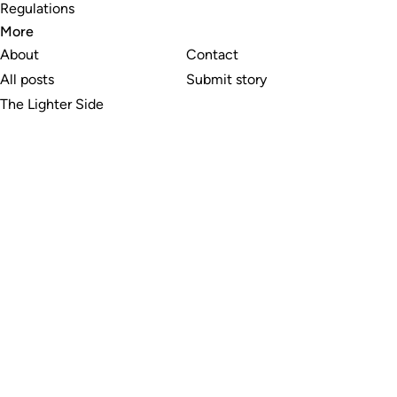
Regulations
More
About
Contact
All posts
Submit story
The Lighter Side