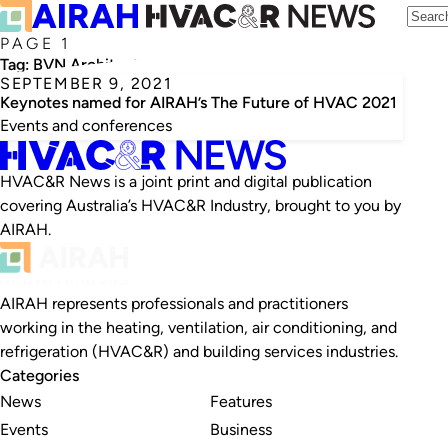
PAGE 1
Tag:
BVN Architecture
SEPTEMBER 9, 2021
Keynotes named for AIRAH’s The Future of HVAC 2021
Events and conferences
HVAC&R News is a joint print and digital publication
covering Australia’s HVAC&R Industry, brought to you by
AIRAH.
AIRAH represents professionals and practitioners
working in the heating, ventilation, air conditioning, and
refrigeration (HVAC&R) and building services industries.
Categories
News
Features
Events
Business