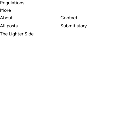
Regulations
More
About
Contact
All posts
Submit story
The Lighter Side