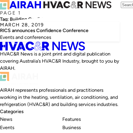
PAGE 1
Tag:
Building Confidence Conference
MARCH 28, 2019
RICS announces Confidence Conference
Events and conferences
HVAC&R News is a joint print and digital publication
covering Australia’s HVAC&R Industry, brought to you by
AIRAH.
AIRAH represents professionals and practitioners
working in the heating, ventilation, air conditioning, and
refrigeration (HVAC&R) and building services industries.
Categories
News
Features
Events
Business