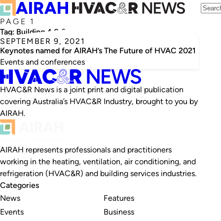
PAGE 1
Tag:
Building 4.0 Co-operative Research Centre
SEPTEMBER 9, 2021
Keynotes named for AIRAH’s The Future of HVAC 2021
Events and conferences
HVAC&R News is a joint print and digital publication
covering Australia’s HVAC&R Industry, brought to you by
AIRAH.
AIRAH represents professionals and practitioners
working in the heating, ventilation, air conditioning, and
refrigeration (HVAC&R) and building services industries.
Categories
News
Features
Events
Business