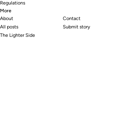
Regulations
More
About
Contact
All posts
Submit story
The Lighter Side