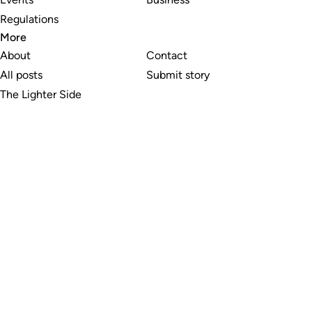
Regulations
More
About
Contact
All posts
Submit story
The Lighter Side