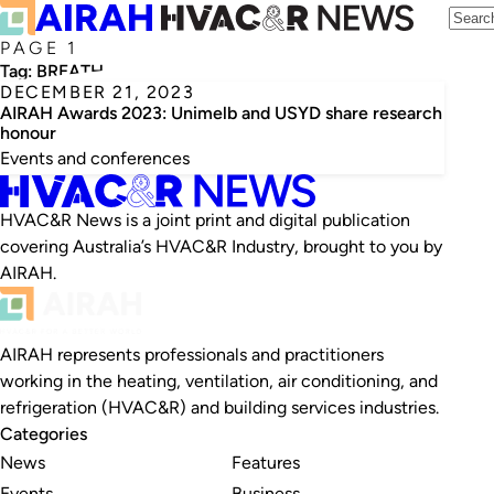
PAGE 1
Tag:
BREATH
DECEMBER 21, 2023
AIRAH Awards 2023: Unimelb and USYD share research
honour
Events and conferences
HVAC&R News is a joint print and digital publication
covering Australia’s HVAC&R Industry, brought to you by
AIRAH.
AIRAH represents professionals and practitioners
working in the heating, ventilation, air conditioning, and
refrigeration (HVAC&R) and building services industries.
Categories
News
Features
Events
Business