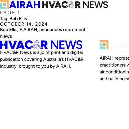
PAGE 1
Tag:
Bob Ellis
OCTOBER 14, 2024
Bob Ellis, F.AIRAH, announces retirement
News
HVAC&R News is a joint print and digital
AIRAH represe
publication covering Australia’s HVAC&R
practitioners 
Industry, brought to you by AIRAH.
air conditioni
and building se