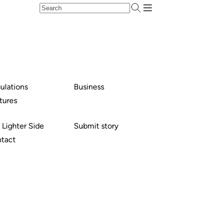
ulations
Business
tures
 Lighter Side
Submit story
tact