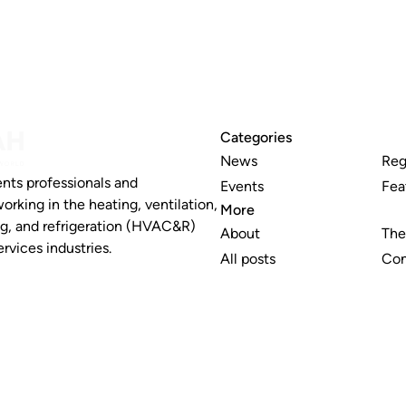
Categories
News
Reg
nts professionals and
Events
Fea
working in the heating, ventilation,
More
ng, and refrigeration (HVAC&R)
About
The
rvices industries.
All posts
Con