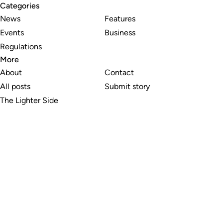
Categories
News
Features
Events
Business
Regulations
More
About
Contact
All posts
Submit story
The Lighter Side