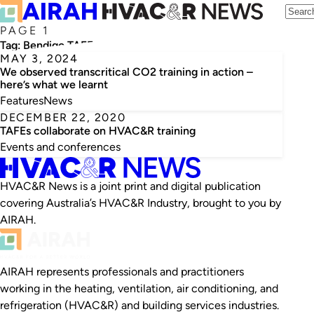
PAGE 1
Tag:
Bendigo TAFE
MAY 3, 2024
We observed transcritical CO2 training in action –
here’s what we learnt
Features
News
DECEMBER 22, 2020
TAFEs collaborate on HVAC&R training
Events and conferences
HVAC&R News is a joint print and digital publication
covering Australia’s HVAC&R Industry, brought to you by
AIRAH.
AIRAH represents professionals and practitioners
working in the heating, ventilation, air conditioning, and
refrigeration (HVAC&R) and building services industries.