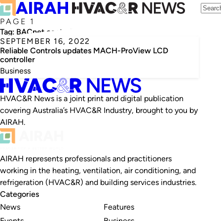
PAGE 1
Tag:
BACnet controller
SEPTEMBER 16, 2022
Reliable Controls updates MACH-ProView LCD
controller
Business
HVAC&R News is a joint print and digital publication
covering Australia’s HVAC&R Industry, brought to you by
AIRAH.
AIRAH represents professionals and practitioners
working in the heating, ventilation, air conditioning, and
refrigeration (HVAC&R) and building services industries.
Categories
News
Features
Events
Business