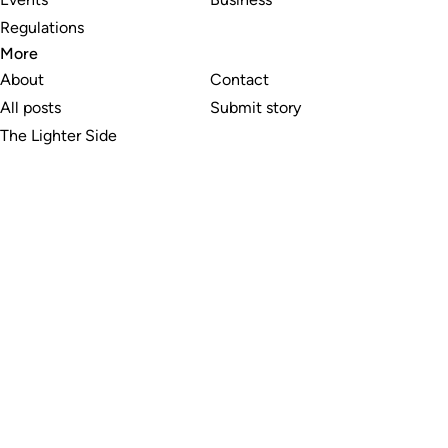
Regulations
More
About
Contact
All posts
Submit story
The Lighter Side