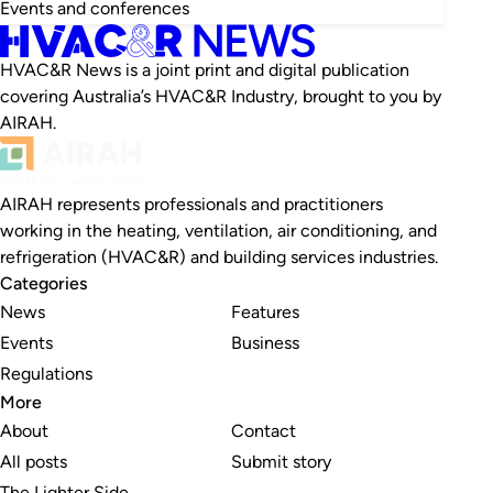
Events and conferences
HVAC&R News is a joint print and digital publication
covering Australia’s HVAC&R Industry, brought to you by
AIRAH.
AIRAH represents professionals and practitioners
working in the heating, ventilation, air conditioning, and
refrigeration (HVAC&R) and building services industries.
Categories
News
Features
Events
Business
Regulations
More
About
Contact
All posts
Submit story
The Lighter Side