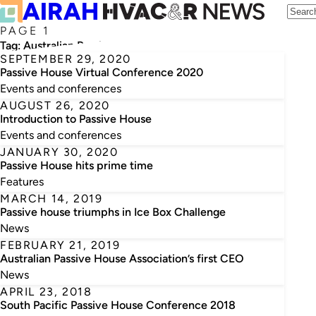
PAGE 1
Tag:
Australian Passive House Association
SEPTEMBER 29, 2020
Passive House Virtual Conference 2020
Events and conferences
AUGUST 26, 2020
Introduction to Passive House
Events and conferences
JANUARY 30, 2020
Passive House hits prime time
Features
MARCH 14, 2019
Passive house triumphs in Ice Box Challenge
News
FEBRUARY 21, 2019
Australian Passive House Association’s first CEO
News
APRIL 23, 2018
South Pacific Passive House Conference 2018