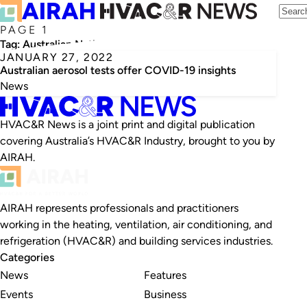
PAGE 1
Tag:
Australian National Maritime Museum
JANUARY 27, 2022
Australian aerosol tests offer COVID-19 insights
News
HVAC&R News is a joint print and digital publication
covering Australia’s HVAC&R Industry, brought to you by
AIRAH.
AIRAH represents professionals and practitioners
working in the heating, ventilation, air conditioning, and
refrigeration (HVAC&R) and building services industries.
Categories
News
Features
Events
Business