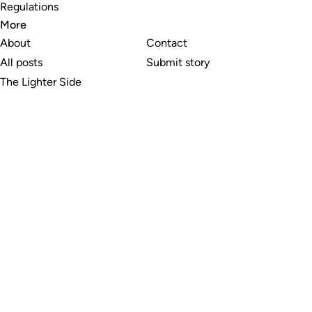
Regulations
More
About
Contact
All posts
Submit story
The Lighter Side