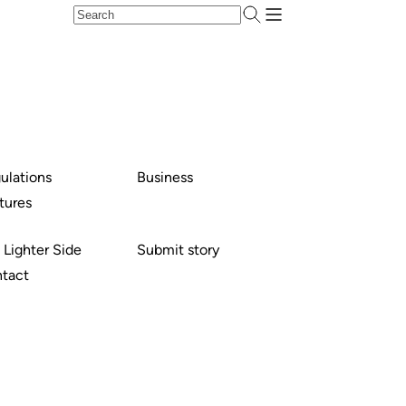
ulations
Business
tures
 Lighter Side
Submit story
tact