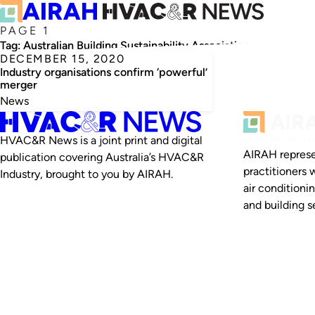
PAGE 1
Tag:
Australian Building Sustainability Association
DECEMBER 15, 2020
Industry organisations confirm ‘powerful’
merger
News
HVAC&R News is a joint print and digital
AIRAH represe
publication covering Australia’s HVAC&R
practitioners 
Industry, brought to you by AIRAH.
air conditioni
and building se