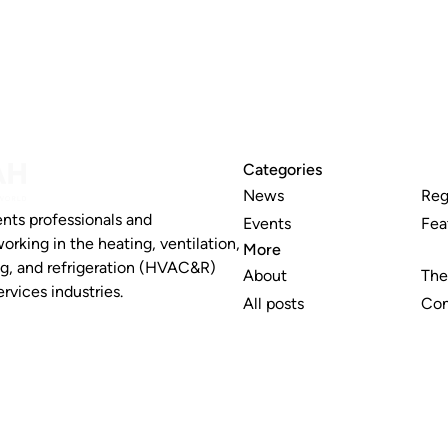
Categories
News
Reg
nts professionals and
Events
Fea
working in the heating, ventilation,
More
ng, and refrigeration (HVAC&R)
About
The
rvices industries.
All posts
Con