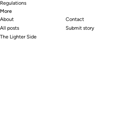
Regulations
More
About
Contact
All posts
Submit story
The Lighter Side