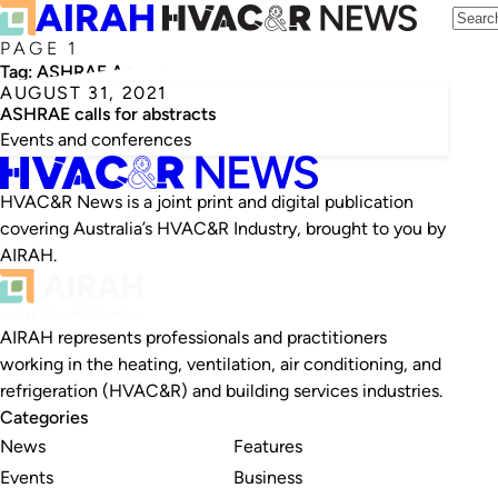
PAGE 1
Tag:
ASHRAE Annual Conference
AUGUST 31, 2021
ASHRAE calls for abstracts
Events and conferences
HVAC&R News is a joint print and digital publication
covering Australia’s HVAC&R Industry, brought to you by
AIRAH.
AIRAH represents professionals and practitioners
working in the heating, ventilation, air conditioning, and
refrigeration (HVAC&R) and building services industries.
Categories
News
Features
Events
Business