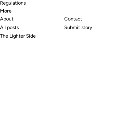
Regulations
More
About
Contact
All posts
Submit story
The Lighter Side