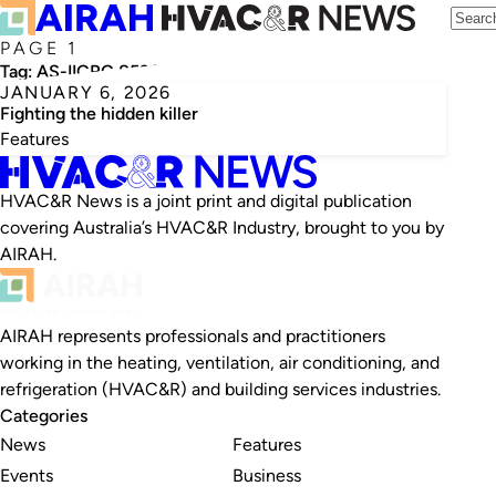
PAGE 1
Tag:
AS-IICRC S520
JANUARY 6, 2026
Fighting the hidden killer
Features
HVAC&R News is a joint print and digital publication
covering Australia’s HVAC&R Industry, brought to you by
AIRAH.
AIRAH represents professionals and practitioners
working in the heating, ventilation, air conditioning, and
refrigeration (HVAC&R) and building services industries.
Categories
News
Features
Events
Business