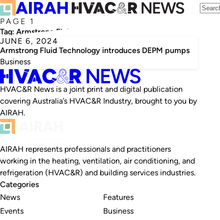
PAGE 1
Tag:
Armstrong Fluid Technology
JUNE 6, 2024
Armstrong Fluid Technology introduces DEPM pumps
Business
HVAC&R News is a joint print and digital publication
covering Australia’s HVAC&R Industry, brought to you by
AIRAH.
AIRAH represents professionals and practitioners
working in the heating, ventilation, air conditioning, and
refrigeration (HVAC&R) and building services industries.
Categories
News
Features
Events
Business