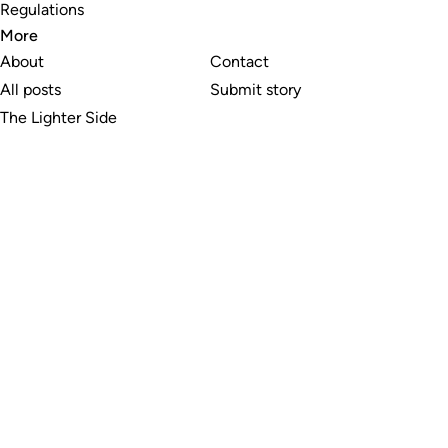
Regulations
More
About
Contact
All posts
Submit story
The Lighter Side