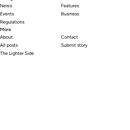
News
Features
Events
Business
Regulations
More
About
Contact
All posts
Submit story
The Lighter Side