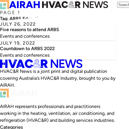
PAGE 1
Tag:
ARBS Education and Training Hub
JULY 26, 2022
Five reasons to attend ARBS
Events and conferences
JULY 19, 2022
Countdown to ARBS 2022
Events and conferences
HVAC&R News is a joint print and digital publication
covering Australia’s HVAC&R Industry, brought to you by
AIRAH.
AIRAH represents professionals and practitioners
working in the heating, ventilation, air conditioning, and
refrigeration (HVAC&R) and building services industries.
Categories