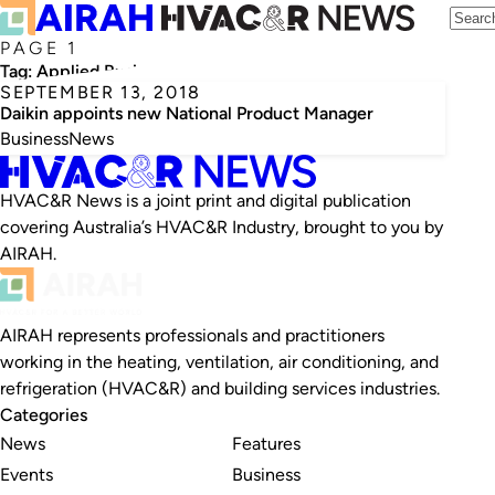
PAGE 1
Tag:
Applied Business
SEPTEMBER 13, 2018
Daikin appoints new National Product Manager
Business
News
HVAC&R News is a joint print and digital publication
covering Australia’s HVAC&R Industry, brought to you by
AIRAH.
AIRAH represents professionals and practitioners
working in the heating, ventilation, air conditioning, and
refrigeration (HVAC&R) and building services industries.
Categories
News
Features
Events
Business