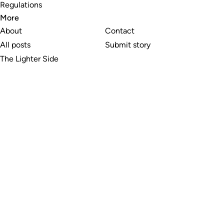
Regulations
More
About
Contact
All posts
Submit story
The Lighter Side