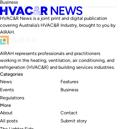
Business
HVAC&R News is a joint print and digital publication
covering Australia’s HVAC&R Industry, brought to you by
AIRAH.
AIRAH represents professionals and practitioners
working in the heating, ventilation, air conditioning, and
refrigeration (HVAC&R) and building services industries.
Categories
News
Features
Events
Business
Regulations
More
About
Contact
All posts
Submit story
The Lighter Side