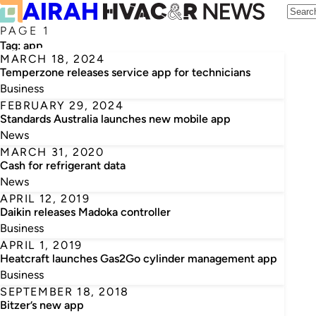
PAGE 1
Tag:
app
MARCH 18, 2024
Temperzone releases service app for technicians
Business
FEBRUARY 29, 2024
Standards Australia launches new mobile app
News
MARCH 31, 2020
Cash for refrigerant data
News
APRIL 12, 2019
Daikin releases Madoka controller
Business
APRIL 1, 2019
Heatcraft launches Gas2Go cylinder management app
Business
SEPTEMBER 18, 2018
Bitzer’s new app