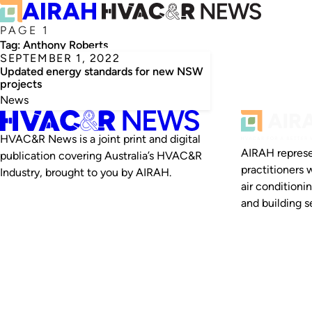
PAGE 1
Tag:
Anthony Roberts
SEPTEMBER 1, 2022
Updated energy standards for new NSW
projects
News
HVAC&R News is a joint print and digital
AIRAH represe
publication covering Australia’s HVAC&R
practitioners 
Industry, brought to you by AIRAH.
air conditioni
and building se