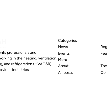
Categories
News
Reg
nts professionals and
Events
Fea
working in the heating, ventilation,
More
ng, and refrigeration (HVAC&R)
About
The
rvices industries.
All posts
Con