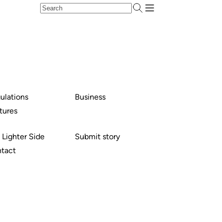
ulations
Business
tures
 Lighter Side
Submit story
tact