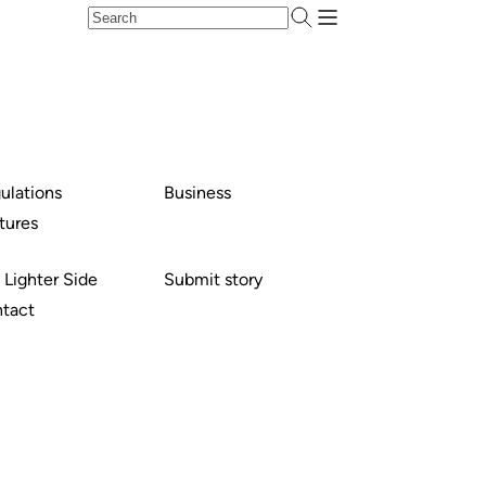
ulations
Business
tures
 Lighter Side
Submit story
tact