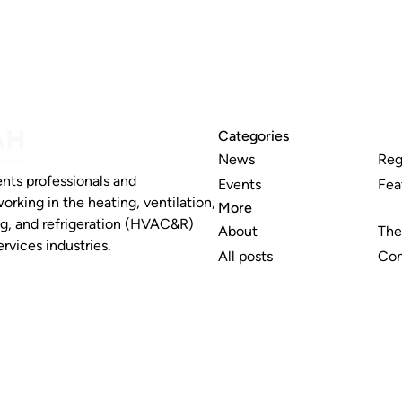
Categories
News
Reg
nts professionals and
Events
Fea
working in the heating, ventilation,
More
ng, and refrigeration (HVAC&R)
About
The
rvices industries.
All posts
Con