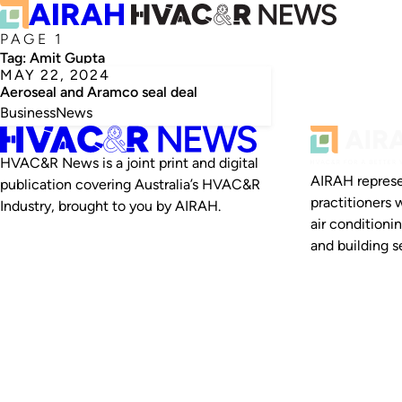
PAGE 1
Tag:
Amit Gupta
MAY 22, 2024
Aeroseal and Aramco seal deal
Business
News
HVAC&R News is a joint print and digital
AIRAH represe
publication covering Australia’s HVAC&R
practitioners 
Industry, brought to you by AIRAH.
air conditioni
and building se