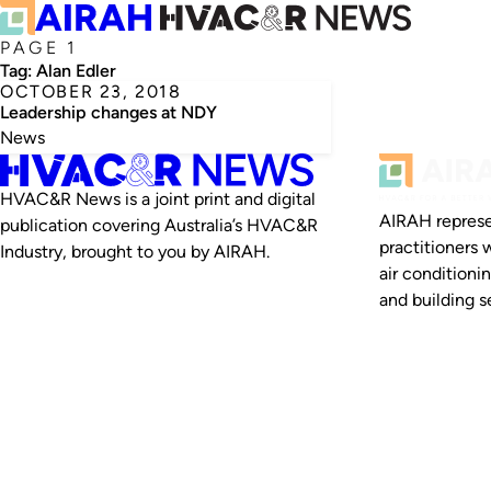
PAGE 1
Tag:
Alan Edler
OCTOBER 23, 2018
Leadership changes at NDY
News
HVAC&R News is a joint print and digital
AIRAH represe
publication covering Australia’s HVAC&R
practitioners 
Industry, brought to you by AIRAH.
air conditioni
and building se