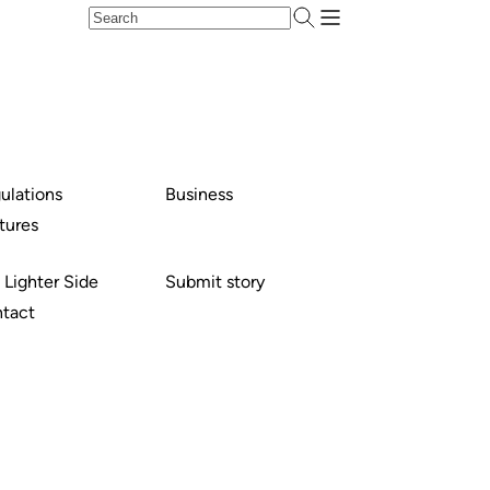
ulations
Business
tures
 Lighter Side
Submit story
tact