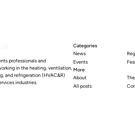
Categories
News
Reg
nts professionals and
Events
Fea
working in the heating, ventilation,
More
ng, and refrigeration (HVAC&R)
About
The
rvices industries.
All posts
Con