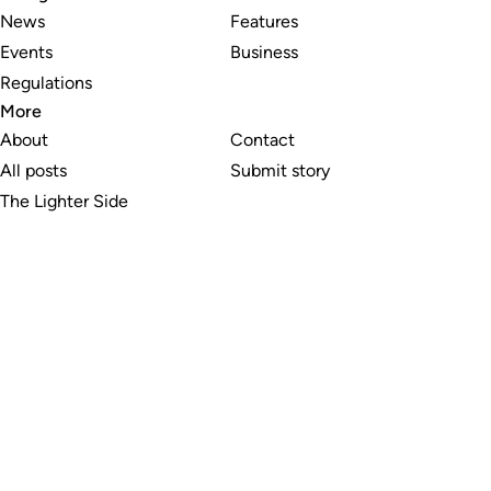
News
Features
Events
Business
Regulations
More
About
Contact
All posts
Submit story
The Lighter Side