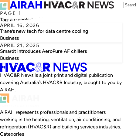
PAGE 1
Tag:
air-cooled chillers
APRIL 16, 2026
Trane’s new tech for data centre cooling
Business
APRIL 21, 2025
Smardt introduces AeroPure AF chillers
Business
HVAC&R News is a joint print and digital publication
covering Australia’s HVAC&R Industry, brought to you by
AIRAH.
AIRAH represents professionals and practitioners
working in the heating, ventilation, air conditioning, and
refrigeration (HVAC&R) and building services industries.
Categories