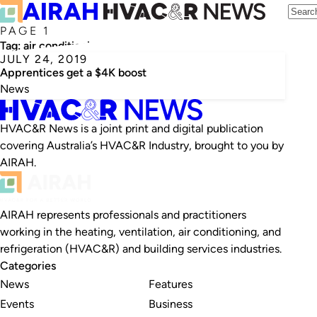
PAGE 1
Tag:
air conditioning and refrigeration mechanics
JULY 24, 2019
Apprentices get a $4K boost
News
HVAC&R News is a joint print and digital publication
covering Australia’s HVAC&R Industry, brought to you by
AIRAH.
AIRAH represents professionals and practitioners
working in the heating, ventilation, air conditioning, and
refrigeration (HVAC&R) and building services industries.
Categories
News
Features
Events
Business