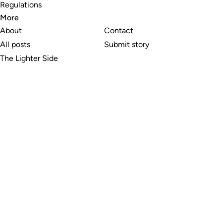
Regulations
More
About
Contact
All posts
Submit story
The Lighter Side