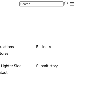
ulations
Business
tures
 Lighter Side
Submit story
tact