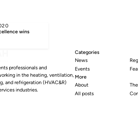
n
020
cellence wins
Categories
News
Reg
nts professionals and
Events
Fea
working in the heating, ventilation,
More
ng, and refrigeration (HVAC&R)
About
The
rvices industries.
All posts
Con