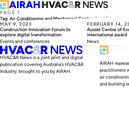
PAGE 1
Tag:
Air Conditioning and Mechanical Contractors’ Associatio
MAY 9, 2023
FEBRUARY 14, 2
Construction Innovation Forum to
Aussie Centre of Ex
explore digital transformation
international award
Events and conferences
News
HVAC&R News is a joint print and digital
AIRAH represe
publication covering Australia’s HVAC&R
practitioners 
Industry, brought to you by AIRAH.
air conditioni
and building se