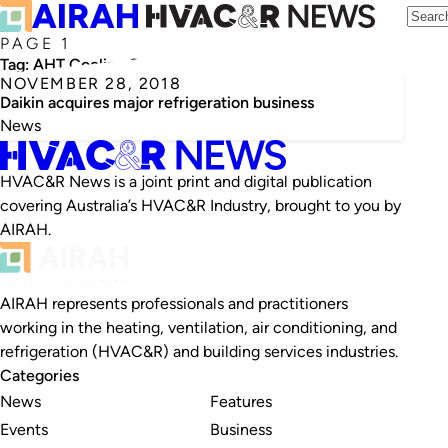
PAGE 1
Tag:
AHT Cooling Systems
NOVEMBER 28, 2018
Daikin acquires major refrigeration business
News
HVAC&R News is a joint print and digital publication
covering Australia’s HVAC&R Industry, brought to you by
AIRAH.
AIRAH represents professionals and practitioners
working in the heating, ventilation, air conditioning, and
refrigeration (HVAC&R) and building services industries.
Categories
News
Features
Events
Business