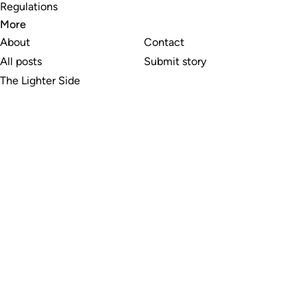
Regulations
More
About
Contact
All posts
Submit story
The Lighter Side