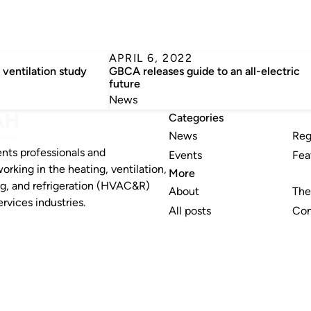
APRIL 6, 2022
 ventilation study
GBCA releases guide to an all-electric
future
News
Categories
News
Reg
nts professionals and
Events
Fea
working in the heating, ventilation,
More
ng, and refrigeration (HVAC&R)
About
The
rvices industries.
All posts
Con