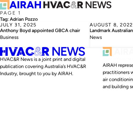
PAGE 1
Tag:
Adrian Pozzo
JULY 31, 2025
AUGUST 8, 2022
Anthony Boyd appointed GBCA chair
Landmark Australian
Business
News
HVAC&R News is a joint print and digital
AIRAH represe
publication covering Australia’s HVAC&R
practitioners 
Industry, brought to you by AIRAH.
air conditioni
and building se