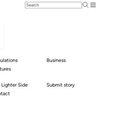
ulations
Business
tures
 Lighter Side
Submit story
tact