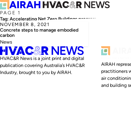
PAGE 1
Tag:
Accelerating Net Zero Buildings program
NOVEMBER 8, 2021
Concrete steps to manage embodied
carbon
News
HVAC&R News is a joint print and digital
AIRAH represe
publication covering Australia’s HVAC&R
practitioners 
Industry, brought to you by AIRAH.
air conditioni
and building se