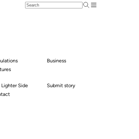
ulations
Business
tures
 Lighter Side
Submit story
tact