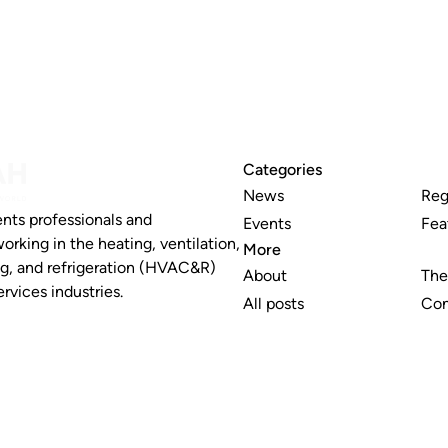
Categories
News
Reg
nts professionals and
Events
Fea
working in the heating, ventilation,
More
ng, and refrigeration (HVAC&R)
About
The
rvices industries.
All posts
Con