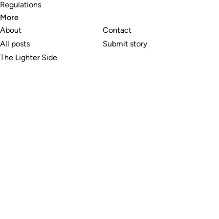
Regulations
More
About
Contact
All posts
Submit story
The Lighter Side