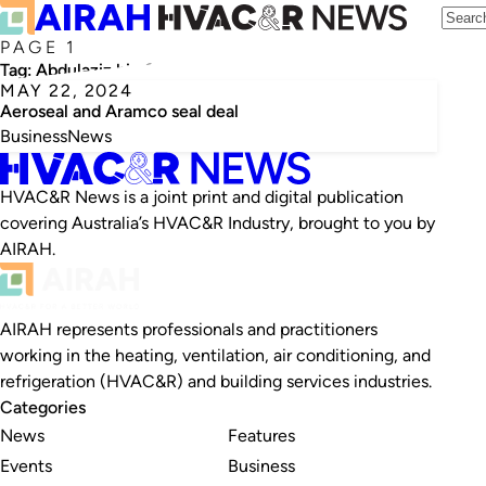
PAGE 1
Tag:
Abdulaziz bin Salman al Saud
MAY 22, 2024
Aeroseal and Aramco seal deal
Business
News
HVAC&R News is a joint print and digital publication
covering Australia’s HVAC&R Industry, brought to you by
AIRAH.
AIRAH represents professionals and practitioners
working in the heating, ventilation, air conditioning, and
refrigeration (HVAC&R) and building services industries.
Categories
News
Features
Events
Business