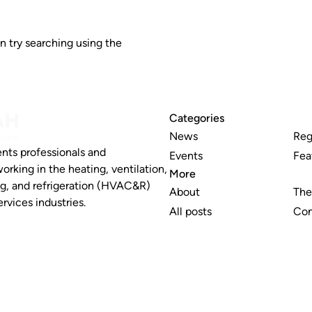
n try searching using the
Categories
News
Reg
nts professionals and
Events
Fea
working in the heating, ventilation,
More
ng, and refrigeration (HVAC&R)
About
The
rvices industries.
All posts
Con