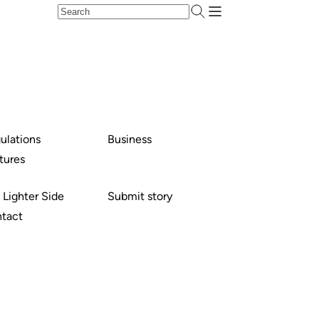
ulations
Business
tures
 Lighter Side
Submit story
tact